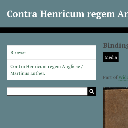
Contra Henricum regem Ang
Binding
Browse
Media
Contra Henricum regem Anglicae /
Martinus Luther.
Part of
Widd