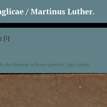
licae / Martinus Luther.
 [i]
er den Meuchler zu Dresen gedrückt / Mart. Luther.